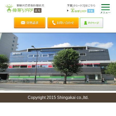
Copyright 2015 Shingakai co.,ltd.