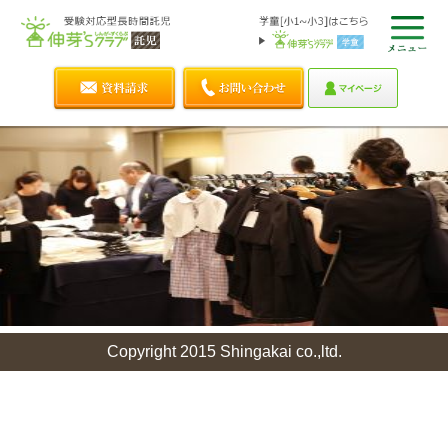
Copyright 2015 Shingakai co.,ltd.