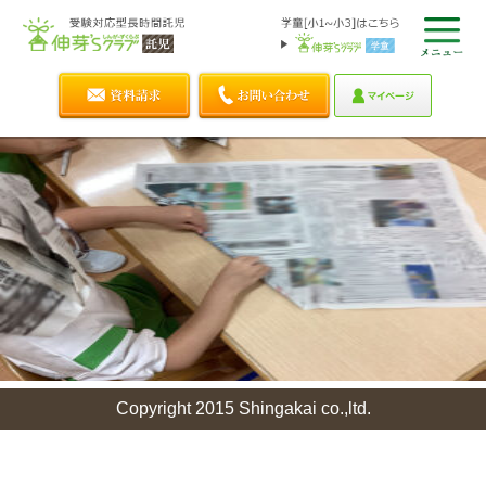
Copyright 2015 Shingakai co.,ltd.