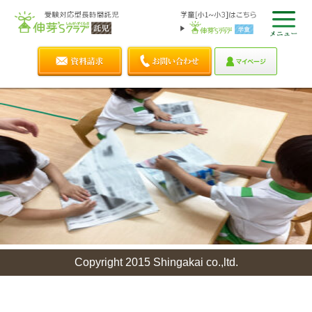
Copyright 2015 Shingakai co.,ltd.