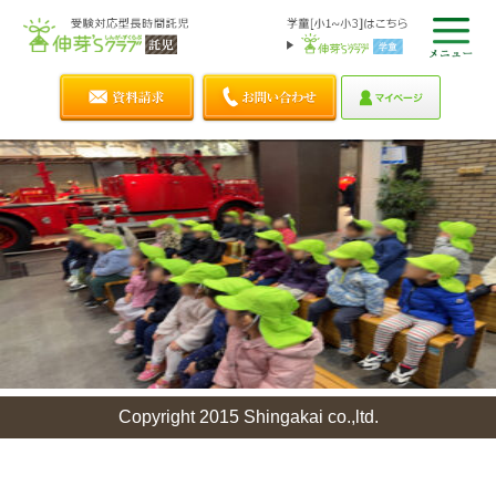
Copyright 2015 Shingakai co.,ltd.