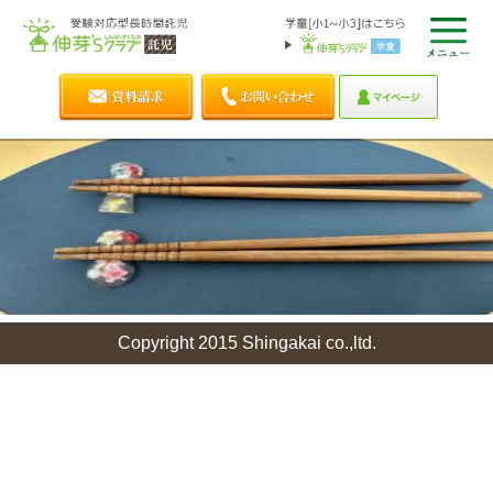
Copyright 2015 Shingakai co.,ltd.