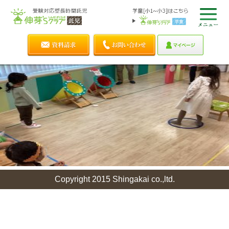
Copyright 2015 Shingakai co.,ltd.