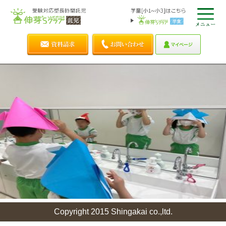
Copyright 2015 Shingakai co.,ltd.