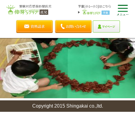
Copyright 2015 Shingakai co.,ltd.