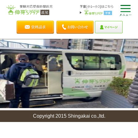
Copyright 2015 Shingakai co.,ltd.