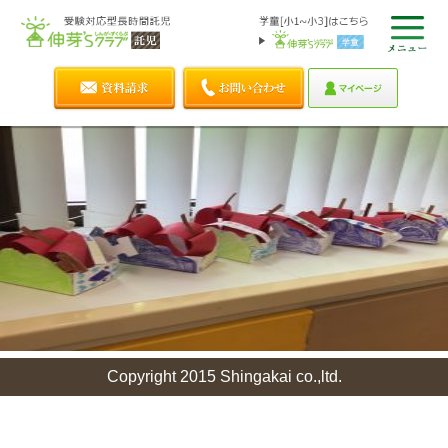
Copyright 2015 Shingakai co.,ltd.