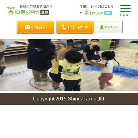
Copyright 2015 Shingakai co.,ltd.