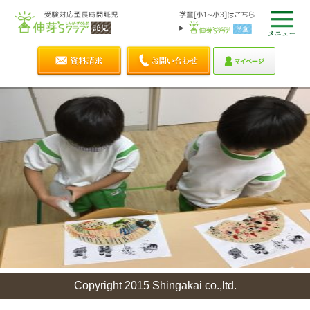
Copyright 2015 Shingakai co.,ltd.