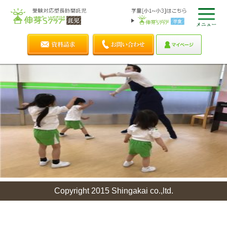
Copyright 2015 Shingakai co.,ltd.