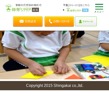
Copyright 2015 Shingakai co.,ltd.