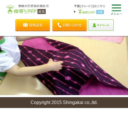
Copyright 2015 Shingakai co.,ltd.