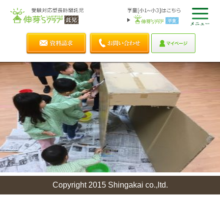
Copyright 2015 Shingakai co.,ltd.