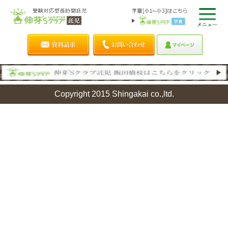
Copyright 2015 Shingakai co.,ltd.