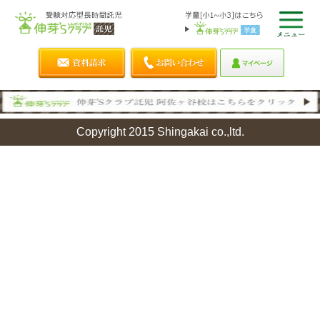
Copyright 2015 Shingakai co.,ltd.