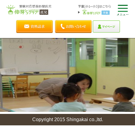
Copyright 2015 Shingakai co.,ltd.