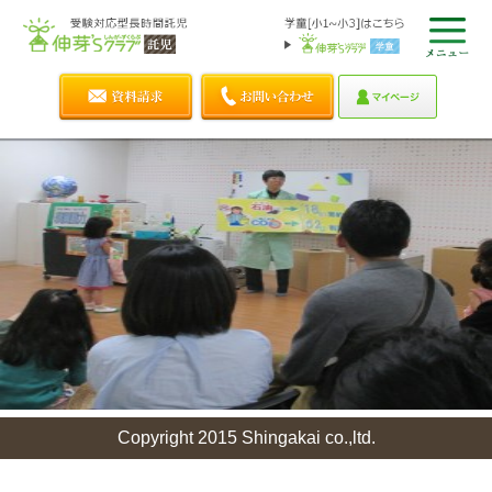
Copyright 2015 Shingakai co.,ltd.