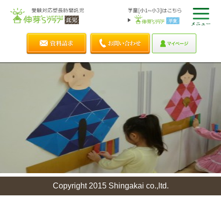
Copyright 2015 Shingakai co.,ltd.