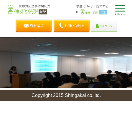
Copyright 2015 Shingakai co.,ltd.