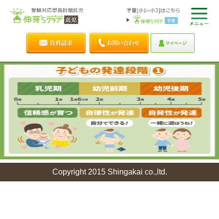
Copyright 2015 Shingakai co.,ltd.