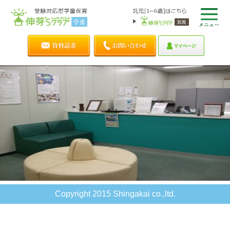
Copyright 2015 Shingakai co.,ltd.