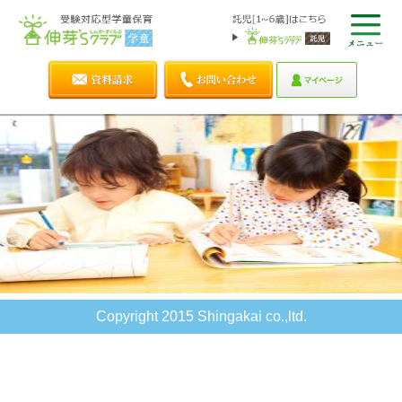
Copyright 2015 Shingakai co.,ltd.