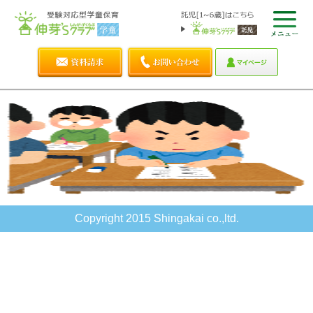
Copyright 2015 Shingakai co.,ltd.