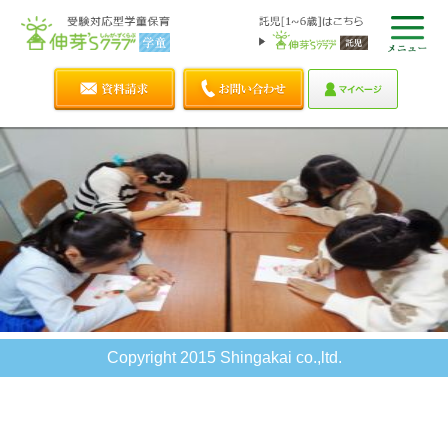
Copyright 2015 Shingakai co.,ltd.