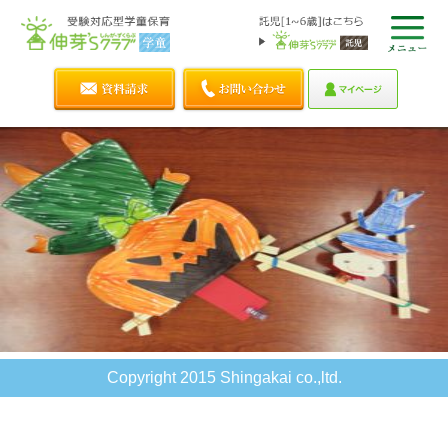
Copyright 2015 Shingakai co.,ltd.