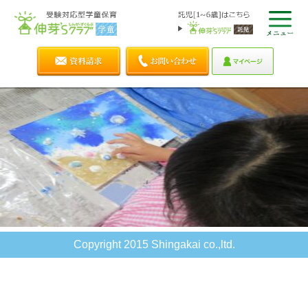
Copyright 2015 Shingakai co.,ltd.