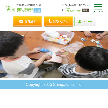
Copyright 2015 Shingakai co.,ltd.