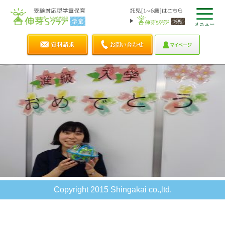
Copyright 2015 Shingakai co.,ltd.