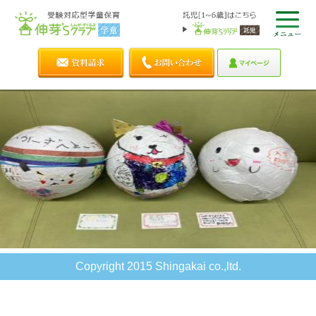
Copyright 2015 Shingakai co.,ltd.