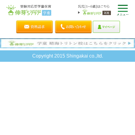
Copyright 2015 Shingakai co.,ltd.