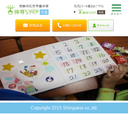
Copyright 2015 Shingakai co.,ltd.