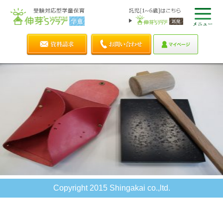
Copyright 2015 Shingakai co.,ltd.