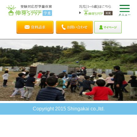
Copyright 2015 Shingakai co.,ltd.