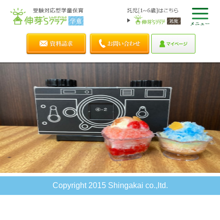
Copyright 2015 Shingakai co.,ltd.