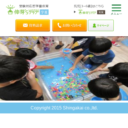
Copyright 2015 Shingakai co.,ltd.