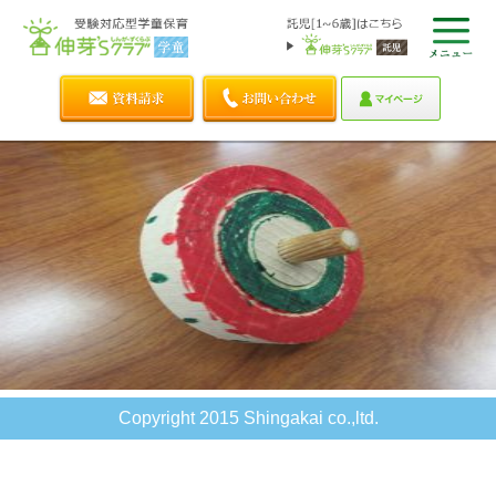
Copyright 2015 Shingakai co.,ltd.