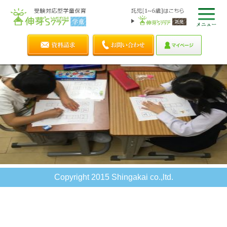
Copyright 2015 Shingakai co.,ltd.