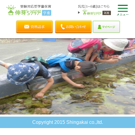
Copyright 2015 Shingakai co.,ltd.